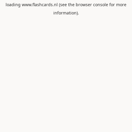
loading
www.flashcards.nl
(see the
browser console
for more
information).