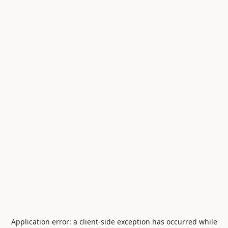
Application error: a
client
-side exception has occurred while