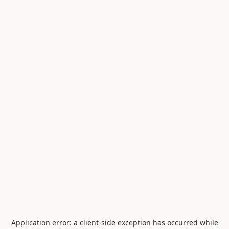
Application error: a
client
-side exception has occurred while