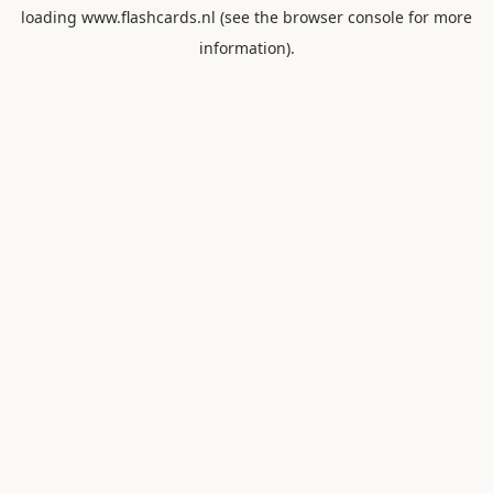
loading
www.flashcards.nl
(see the
browser console
for more
information).