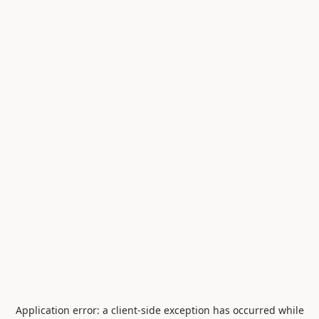
Application error: a
client
-side exception has occurred while