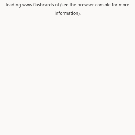
loading
www.flashcards.nl
(see the
browser console
for more
information).