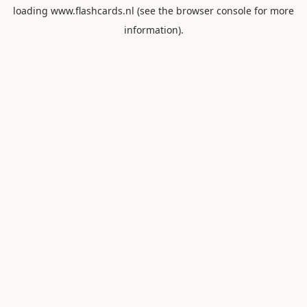
loading
www.flashcards.nl
(see the
browser console
for more
information).