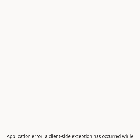
Application error: a
client
-side exception has occurred while